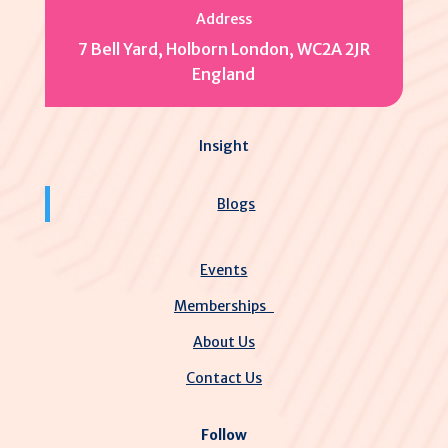
Address
7 Bell Yard, Holborn London, WC2A 2JR
England
Insight
Blogs
Events
Memberships
About Us
Contact Us
Follow