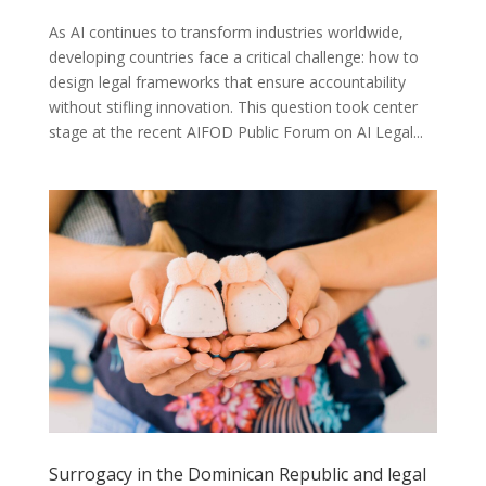
As AI continues to transform industries worldwide,
developing countries face a critical challenge: how to
design legal frameworks that ensure accountability
without stifling innovation. This question took center
stage at the recent AIFOD Public Forum on AI Legal...
Surrogacy in the Dominican Republic and legal