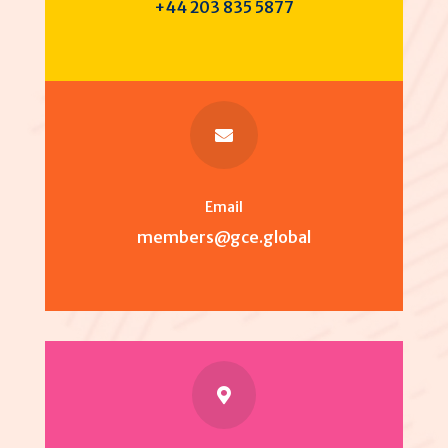
+44 203 835 5877

Email
members@gce.global
