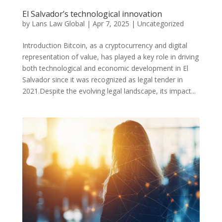
El Salvador’s technological innovation
by
Lans Law Global
|
Apr 7, 2025
|
Uncategorized
Introduction Bitcoin, as a cryptocurrency and digital
representation of value, has played a key role in driving
both technological and economic development in El
Salvador since it was recognized as legal tender in
2021.Despite the evolving legal landscape, its impact...