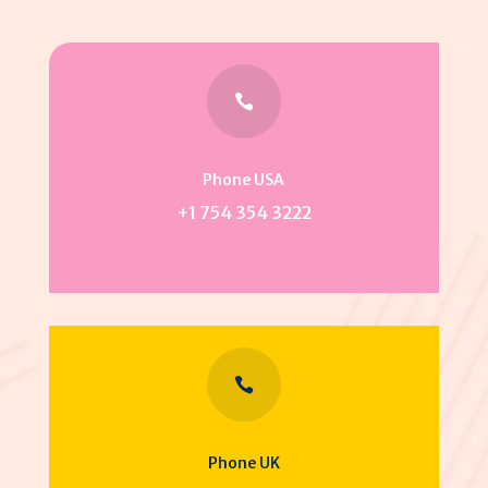

Phone USA
+1 754 354 3222

Phone UK