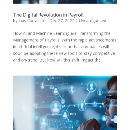
The Digital Revolution in Payroll.
by
Luis Carrascal
|
Dec 27, 2024
|
Uncategorized
How AI and Machine Learning are Transforming the
Management of Payrolls. With the rapid advancements
in artificial intelligence, it’s clear that companies will
soon be adopting these new tools to stay competitive
and on-trend. But how will this shift impact the...