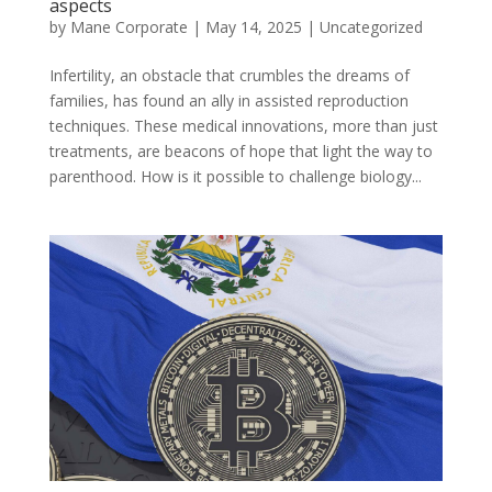
aspects
by
Mane Corporate
|
May 14, 2025
|
Uncategorized
Infertility, an obstacle that crumbles the dreams of
families, has found an ally in assisted reproduction
techniques. These medical innovations, more than just
treatments, are beacons of hope that light the way to
parenthood. How is it possible to challenge biology...