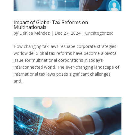
Impact of Global Tax Reforms on
Multinationals
by
Dénica Méndez
|
Dec 27, 2024
|
Uncategorized
How changing tax laws reshape corporate strategies
worldwide. Global tax reforms have become a pivotal
issue for multinational corporations in today’s
interconnected world. The ever-changing landscape of
international tax laws poses significant challenges
and...