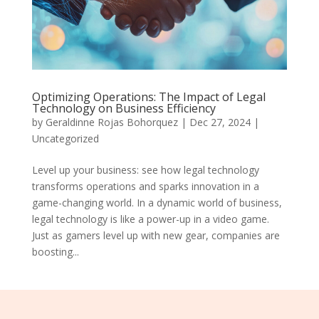
Optimizing Operations: The Impact of Legal
Technology on Business Efficiency
by
Geraldinne Rojas Bohorquez
|
Dec 27, 2024
|
Uncategorized
Level up your business: see how legal technology
transforms operations and sparks innovation in a
game-changing world. In a dynamic world of business,
legal technology is like a power-up in a video game.
Just as gamers level up with new gear, companies are
boosting...