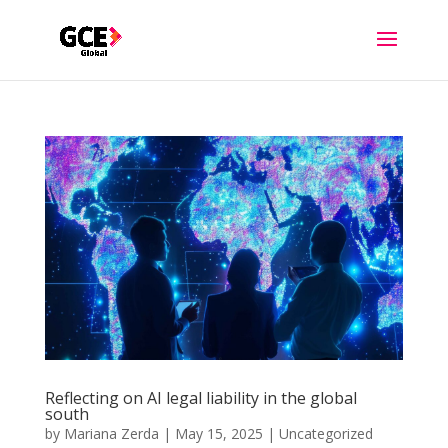
Reflecting on AI legal liability in the global
south
by
Mariana Zerda
|
May 15, 2025
|
Uncategorized