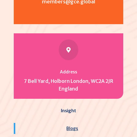
members@gce.global

Address
7 Bell Yard, Holborn London, WC2A 2JR
England
Insight
Blogs