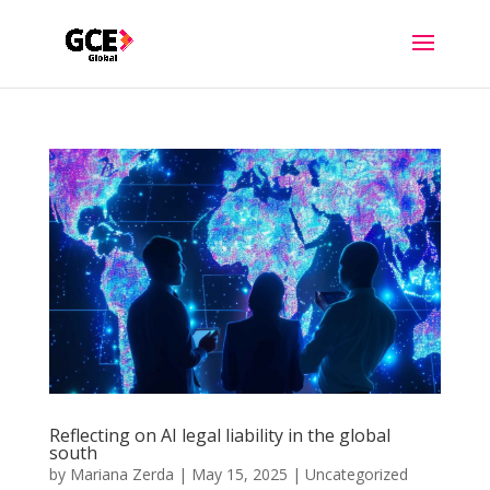
Reflecting on AI legal liability in the global
south
by
Mariana Zerda
|
May 15, 2025
|
Uncategorized