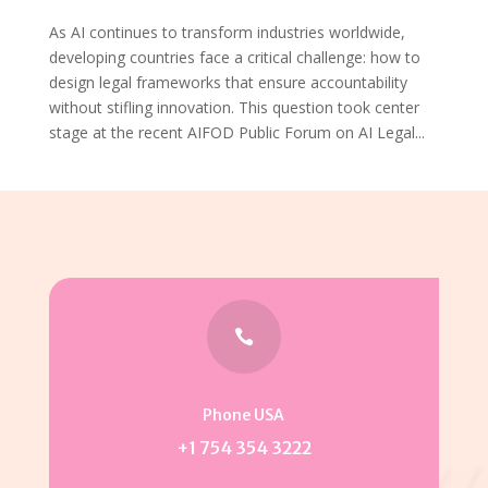
As AI continues to transform industries worldwide,
developing countries face a critical challenge: how to
design legal frameworks that ensure accountability
without stifling innovation. This question took center
stage at the recent AIFOD Public Forum on AI Legal...

Phone USA
+1 754 354 3222