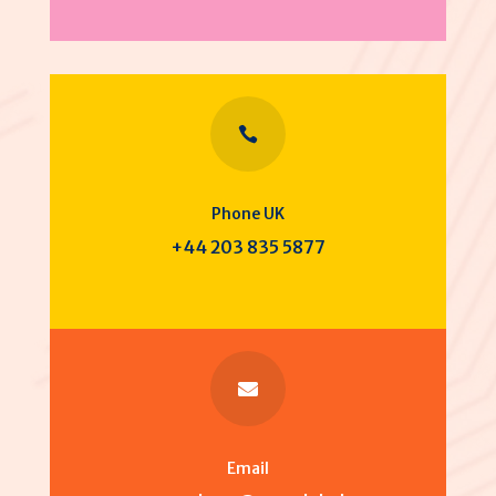

Phone UK
+44 203 835 5877

Email